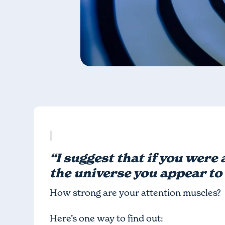
“I suggest that if you were 
the universe you appear to 
How strong are your attention muscles?
Here’s one way to find out: