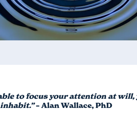
able to focus your attention at will
inhabit.”
– Alan Wallace, PhD