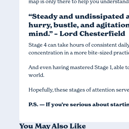
map is only there to help you understand
“Steady and undissipated at
hurry, bustle, and agitatio
mind.” – Lord Chesterfield
Stage 4 can take hours of consistent daily 
concentration in a more bite-sized practice
And even having mastered Stage 1, able to
world.
Hopefully, these stages of attention serv
P.S. — If you’re serious about start
You May Also Like