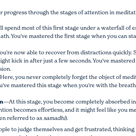
r progress through the stages of attention in meditat
l spend most of this first stage under a waterfall of 
reath. You've mastered the first stage when you can st
u're now able to recover from distractions quickly. So
ight kick in after just a few seconds. You've mastere
sion.
ere, you never completely forget the object of medi
've mastered this stage when you're with the breath 10
on
—At this stage, you become completely absorbed in 
ntion becomes effortless, and it might feel like you me
ten referred to as
samadhi
).
ple to judge themselves and get frustrated, thinking 