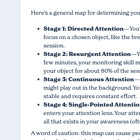
Here’s a general map for determining you
Stage 1: Directed Attention
—You'l
focus on a chosen object, like the b
session.
Stage 2: Resurgent Attention
—Yo
few minutes, your monitoring skill m
your object for about 80% of the ses
Stage 3: Continuous Attention
—H
might play out in the background. You
stable and requires constant effort.
Stage 4: Single-Pointed Attenti
enters your attention lens. Your atte
all that exists in your awareness (of
A word of caution: this map can cause peo