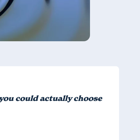
, you could actually choose