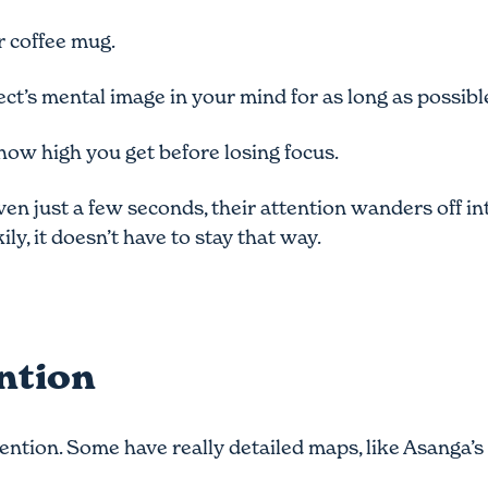
ur coffee mug.
ect’s mental image in your mind for as long as possibl
how high you get before losing focus.
ven just a few seconds, their attention wanders off in
ly, it doesn’t have to stay that way.
ention
ention. Some have really detailed maps, like
Asanga’s