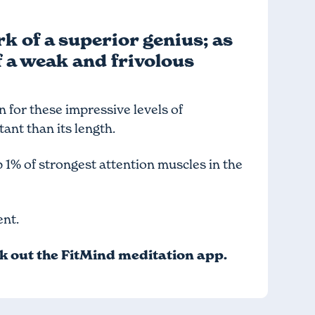
k of a superior genius; as
f a weak and frivolous
in for these impressive levels of
tant than its length.
p 1% of strongest attention muscles in the
ent.
ck out
the FitMind meditation app
.