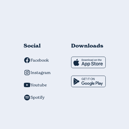
Social
Downloads
Facebook
Instagram
Youtube
Spotify