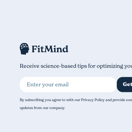
Receive science-based tips for optimizing yo
By subscribing you agree to with our Privacy Policy and provide con
updates from our company.