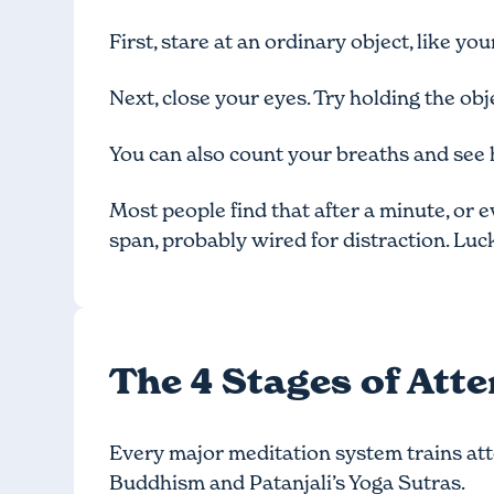
First, stare at an ordinary object, like yo
Next, close your eyes. Try holding the obj
You can also count your breaths and see 
Most people find that after a minute, or e
span, probably wired for distraction. Lucki
The 4 Stages of Att
Every major meditation system trains att
Buddhism and Patanjali’s Yoga Sutras.