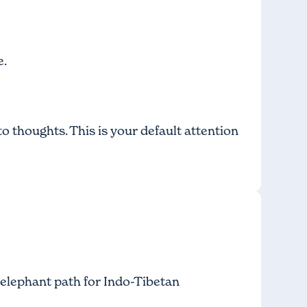
e.
to thoughts. This is your default attention
 elephant path
for Indo-Tibetan