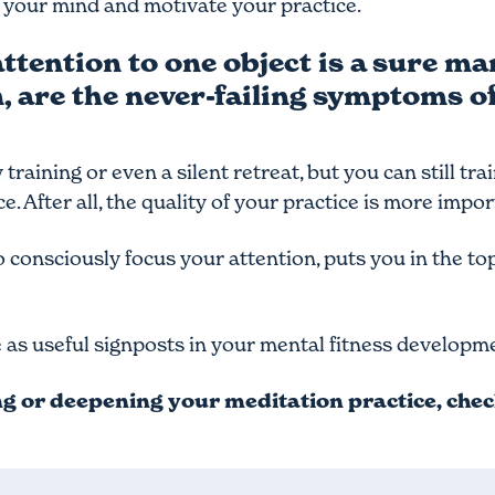
 your mind and motivate your practice.
tention to one object is a sure mar
n, are the never-failing symptoms o
training or even a silent retreat, but you can still tra
. After all, the quality of your practice is more impor
 consciously focus your attention, puts you in the to
e as useful signposts in your mental fitness developm
ing or deepening your meditation practice, che