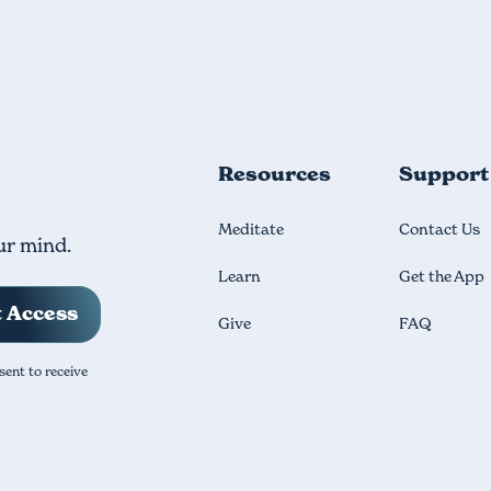
Resources
Support
Meditate
Contact Us
ur mind.
Learn
Get the App
Give
FAQ
sent to receive