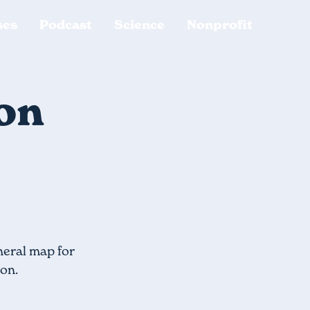
ses
Podcast
Science
Nonprofit
ion
neral map for
ion.