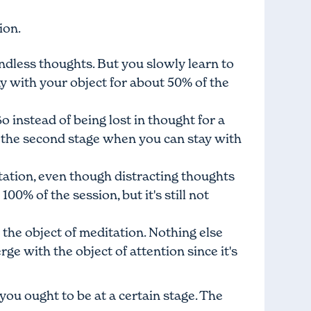
ion.
endless thoughts. But you slowly learn to
ay with your object for about 50% of the
 instead of being lost in thought for a
d the second stage when you can stay with
tation, even though distracting thoughts
0% of the session, but it's still not
the object of meditation. Nothing else
rge with the object of attention since it's
you ought to be at a certain stage. The