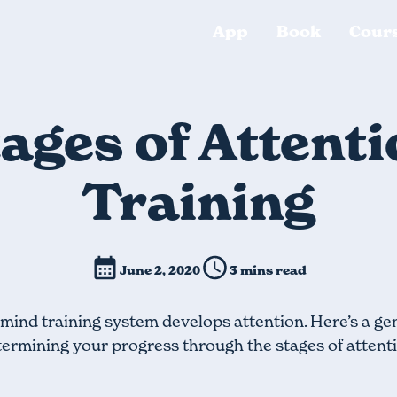
App
Book
Cour
ages of Attent
Training
June 2, 2020
3 mins read
mind training system develops attention. Here’s a ge
ermining your progress through the stages of attent