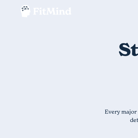
St
Every major 
det