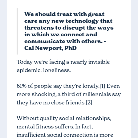
We should treat with great
care any new technology that
threatens to disrupt the ways
in which we connect and
communicate with others. -
Cal Newport, PhD
Today we're facing a nearly invisible
epidemic: loneliness.
61% of people say they're lonely.[1] Even
more shocking, a third of millennials say
they have no close friends.[2]
Without quality social relationships,
mental fitness suffers. In fact,
insufficient social connection is more