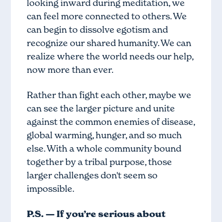
looking inward during meditation, we
can feel more connected to others. We
can begin to dissolve egotism and
recognize our shared humanity. We can
realize where the world needs our help,
now more than ever.
Rather than fight each other, maybe we
can see the larger picture and unite
against the common enemies of disease,
global warming, hunger, and so much
else. With a whole community bound
together by a tribal purpose, those
larger challenges don't seem so
impossible.
P.S. — If you’re serious about