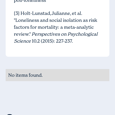
poll-loneliness
[3] Holt-Lunstad, Julianne, et al.
"Loneliness and social isolation as risk
factors for mortality: a meta-analytic
review."
Perspectives on Psychological
Science
10.2 (2015): 227-237.
No items found.