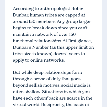
According to anthropologist Robin
Dunbar, human tribes are capped at
around 150 members. Any group larger
begins to break down since you can't
maintain a network of over 150
functional relationships. At first glance,
Dunbar's Number (as this upper limit on
tribe size is known) doesn't seem to
apply to online networks.
But while deep relationships form
through a sense of duty that goes
beyond selfish motives, social media is
often shallow. Situations in which you
have each others' back are scarce in the
virtual world. Reciprocity, the basis of