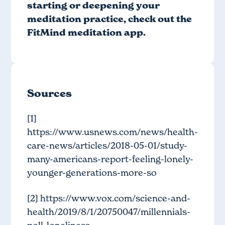
starting or deepening your
meditation practice, check out
the
FitMind meditation app
.
Sources
[1]
https://www.usnews.com/news/health-
care-news/articles/2018-05-01/study-
many-americans-report-feeling-lonely-
younger-generations-more-so
[2]
https://www.vox.com/science-and-
health/2019/8/1/20750047/millennials-