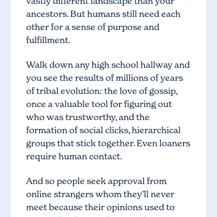
vastly different landscape than your
ancestors. But humans still need each
other for a sense of purpose and
fulfillment.
Walk down any high school hallway and
you see the results of millions of years
of tribal evolution: the love of gossip,
once a valuable tool for figuring out
who was trustworthy, and the
formation of social clicks, hierarchical
groups that stick together. Even loaners
require human contact.
And so people seek approval from
online strangers whom they’ll never
meet because their opinions used to