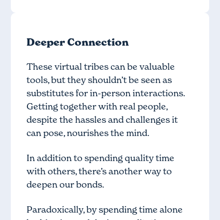
Deeper Connection
These virtual tribes can be valuable
tools, but they shouldn’t be seen as
substitutes for in-person interactions.
Getting together with real people,
despite the hassles and challenges it
can pose, nourishes the mind.
In addition to spending quality time
with others, there’s another way to
deepen our bonds.
Paradoxically, by spending time alone