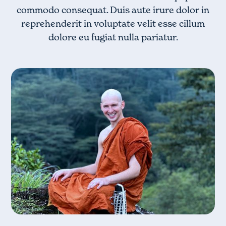
commodo consequat. Duis aute irure dolor in
reprehenderit in voluptate velit esse cillum
dolore eu fugiat nulla pariatur.