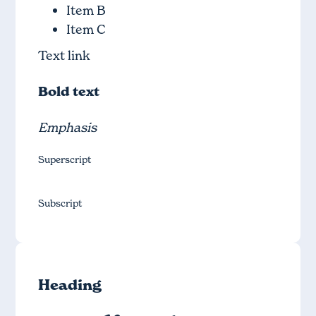
Item B
Item C
Text link
Bold text
Emphasis
Superscript
Subscript
Heading