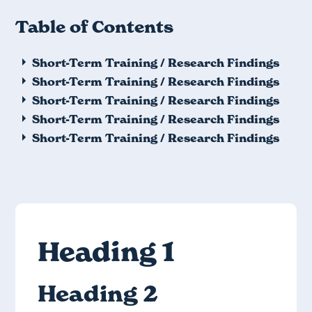
Table of Contents
Short-Term Training / Research Findings
Short-Term Training / Research Findings
Short-Term Training / Research Findings
Short-Term Training / Research Findings
Short-Term Training / Research Findings
Heading 1
Heading 2