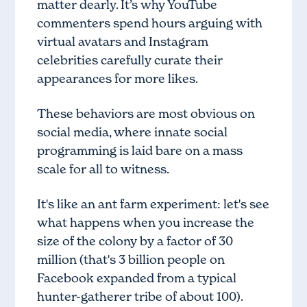
matter dearly. It’s why YouTube
commenters spend hours arguing with
virtual avatars and Instagram
celebrities carefully curate their
appearances for more likes.
These behaviors are most obvious on
social media, where innate social
programming is laid bare on a mass
scale for all to witness.
It's like an ant farm experiment: let's see
what happens when you increase the
size of the colony by a factor of 30
million (that's 3 billion people on
Facebook expanded from a typical
hunter-gatherer tribe of about 100).