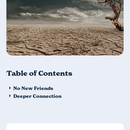
Table of Contents
No New Friends
Deeper Connection