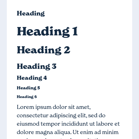
Heading
Heading 1
Heading 2
Heading 3
Heading 4
Heading 5
Heading 6
Lorem ipsum dolor sit amet,
consectetur adipiscing elit, sed do
eiusmod tempor incididunt ut labore et
dolore magna aliqua. Ut enim ad minim