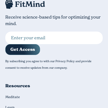
Receive science-based tips for optimizing your
mind.
By subscribing you agree to with our Privacy Policy and provide
consent to receive updates from our company.
Resources
Meditate
Learn