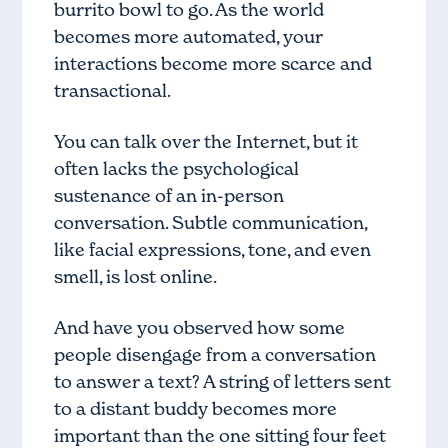
burrito bowl to go. As the world
becomes more automated, your
interactions become more scarce and
transactional.
You can talk over the Internet, but it
often lacks the psychological
sustenance of an in-person
conversation. Subtle communication,
like facial expressions, tone, and even
smell, is lost online.
And have you observed how some
people disengage from a conversation
to answer a text? A string of letters sent
to a distant buddy becomes more
important than the one sitting four feet