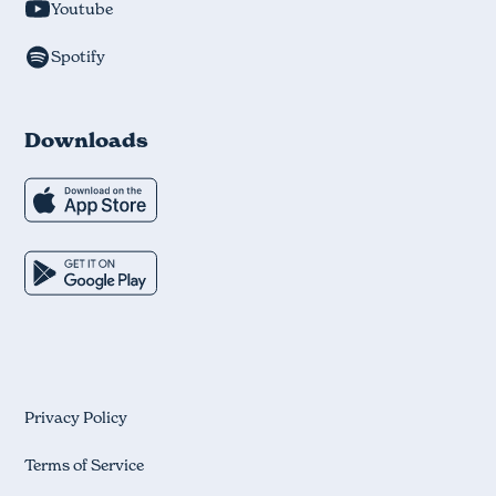
Youtube
Spotify
Downloads
Privacy Policy
Terms of Service