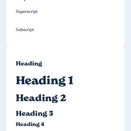
Superscript
Subscript
Heading
Heading 1
Heading 2
Heading 3
Heading 4