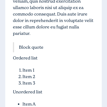
veniam, quis nostrud exercitation
ullamco laboris nisi ut aliquip ex ea
commodo consequat. Duis aute irure
dolor in reprehenderit in voluptate velit
esse cillum dolore eu fugiat nulla
pariatur.
Block quote
Ordered list
Item 1
Item 2
Item 3
Unordered list
Item A