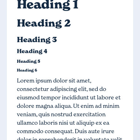
Heading 1
Heading 2
Heading 3
Heading 4
Heading 5
Heading 6
Lorem ipsum dolor sit amet,
consectetur adipiscing elit, sed do
eiusmod tempor incididunt ut labore et
dolore magna aliqua. Ut enim ad minim
veniam, quis nostrud exercitation
ullamco laboris nisi ut aliquip ex ea
commodo consequat. Duis aute irure
dolor in reprehenderit in voluptate velit