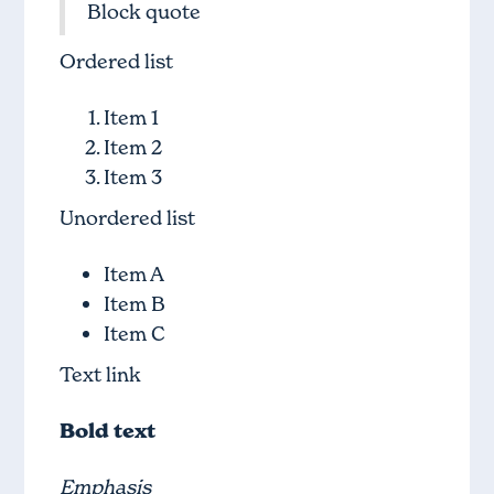
Block quote
Ordered list
Item 1
Item 2
Item 3
Unordered list
Item A
Item B
Item C
Text link
Bold text
Emphasis