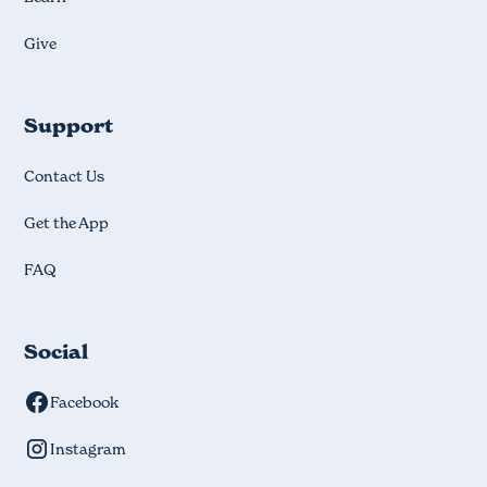
Give
Support
Contact Us
Get the App
FAQ
Social
Facebook
Instagram