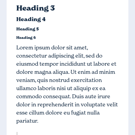
Heading 3
Heading 4
Heading 5
Heading 6
Lorem ipsum dolor sit amet,
consectetur adipiscing elit, sed do
eiusmod tempor incididunt ut labore et
dolore magna aliqua. Ut enim ad minim
veniam, quis nostrud exercitation
ullamco laboris nisi ut aliquip ex ea
commodo consequat. Duis aute irure
dolor in reprehenderit in voluptate velit
esse cillum dolore eu fugiat nulla
pariatur.