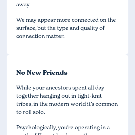
away.
We may appear more connected on the
surface, but the type and quality of
connection matter.
No New Friends
While your ancestors spent all day
together hanging out in tight-knit
tribes, in the modern world it’s common
to roll solo.
Psychologically, you’re operating in a