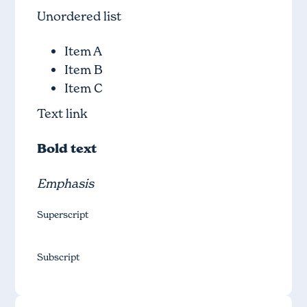
Unordered list
Item A
Item B
Item C
Text link
Bold text
Emphasis
Superscript
Subscript