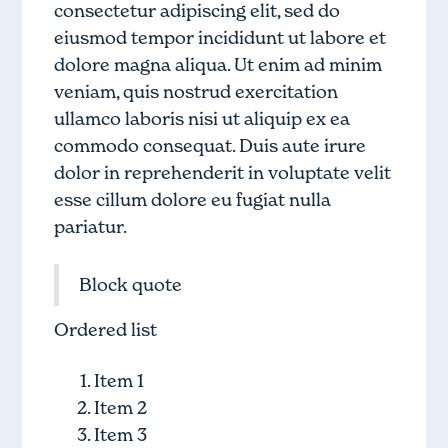
consectetur adipiscing elit, sed do
eiusmod tempor incididunt ut labore et
dolore magna aliqua. Ut enim ad minim
veniam, quis nostrud exercitation
ullamco laboris nisi ut aliquip ex ea
commodo consequat. Duis aute irure
dolor in reprehenderit in voluptate velit
esse cillum dolore eu fugiat nulla
pariatur.
Block quote
Ordered list
Item 1
Item 2
Item 3