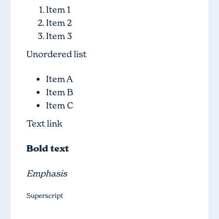
Item 1
Item 2
Item 3
Unordered list
Item A
Item B
Item C
Text link
Bold text
Emphasis
Superscript