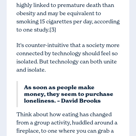
highly linked to premature death than
obesity and may be equivalent to
smoking 15 cigarettes per day, according
to one study.[3]
It's counter-intuitive that a society more
connected by technology should feel so
isolated. But technology can both unite
and isolate.
As soon as people make
money, they seem to purchase
loneliness. – David Brooks
Think about how eating has changed
from a group activity, huddled around a
fireplace, to one where you can grab a