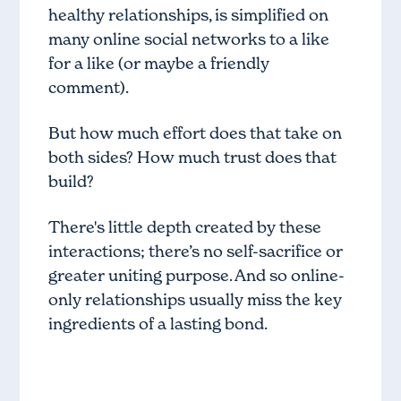
healthy relationships, is simplified on
many online social networks to a like
for a like (or maybe a friendly
comment).
But how much effort does that take on
both sides? How much trust does that
build?
There's little depth created by these
interactions; there’s no self-sacrifice or
greater uniting purpose. And so online-
only relationships usually miss the key
ingredients of a lasting bond.