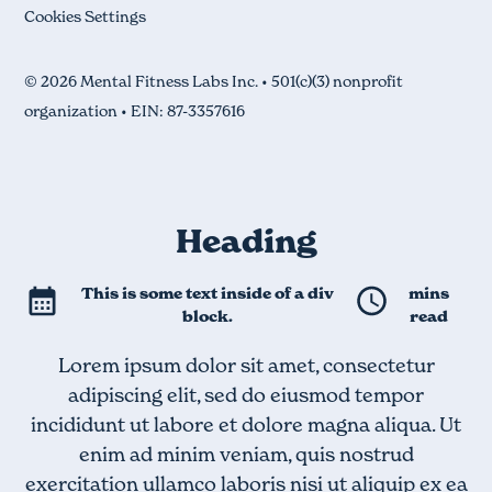
Cookies Settings
© 2026 Mental Fitness Labs Inc. • 501(c)(3) nonprofit
organization • EIN: 87-3357616
Heading
This is some text inside of a div
mins
block.
read
Lorem ipsum dolor sit amet, consectetur
adipiscing elit, sed do eiusmod tempor
incididunt ut labore et dolore magna aliqua. Ut
enim ad minim veniam, quis nostrud
exercitation ullamco laboris nisi ut aliquip ex ea