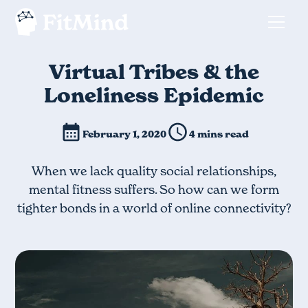
Virtual Tribes & the
Loneliness Epidemic
February 1, 2020
4 mins read
When we lack quality social relationships,
mental fitness suffers. So how can we form
tighter bonds in a world of online connectivity?