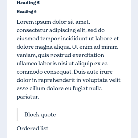
Heading 5
Heading 6
Lorem ipsum dolor sit amet,
consectetur adipiscing elit, sed do
eiusmod tempor incididunt ut labore et
dolore magna aliqua. Ut enim ad minim
veniam, quis nostrud exercitation
ullamco laboris nisi ut aliquip ex ea
commodo consequat. Duis aute irure
dolor in reprehenderit in voluptate velit
esse cillum dolore eu fugiat nulla
pariatur.
Block quote
Ordered list