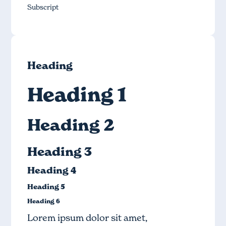
Subscript
Heading
Heading 1
Heading 2
Heading 3
Heading 4
Heading 5
Heading 6
Lorem ipsum dolor sit amet,