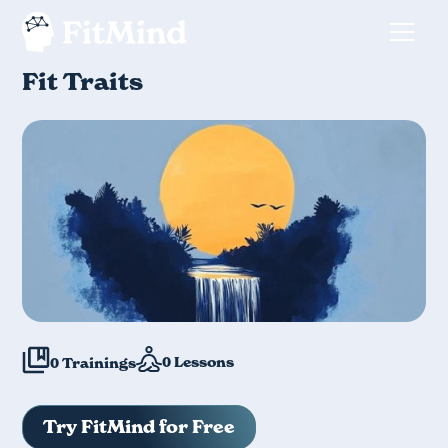
Fit Traits
0
Lessons
0
Trainings
Try FitMind for Free