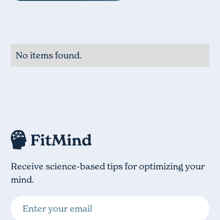
No items found.
Receive science-based tips for optimizing your
mind.