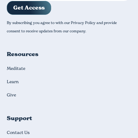
By subscribing you agree to with our Privacy Policy and provide
consent to receive updates from our company.
Resources
Meditate
Learn
Give
Support
Contact Us