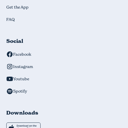
Get the App
FAQ
Social
Facebook
Instagram
Youtube
Spotify
Downloads