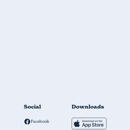
Social
Downloads
Facebook