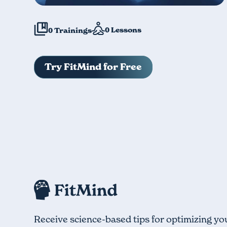
0
Lessons
0
Trainings
Try FitMind for Free
Receive science-based tips for optimizing yo