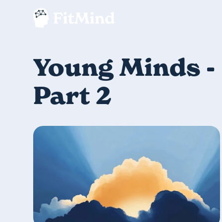
Young Minds -
Part 2