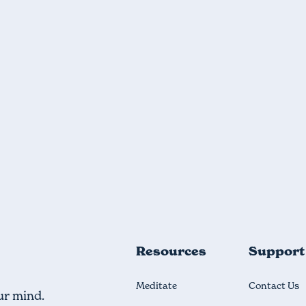
Resources
Support
Meditate
Contact Us
ur mind.