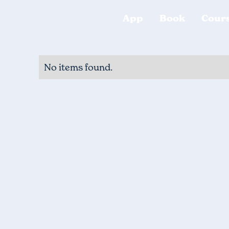
App
Book
Cour
No items found.