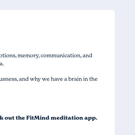
motions, memory, communication, and
a.
iousness, and why we have a brain in the
ck out
the FitMind meditation app
.