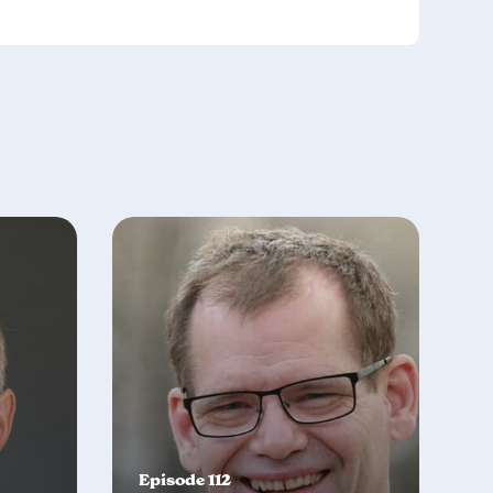
Episode 112