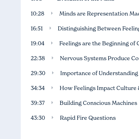
10:28
Minds are Representation Ma
16:51
Distinguishing Between Feeli
19:04
Feelings are the Beginning of
22:38
Nervous Systems Produce Co
29:30
Importance of Understanding 
34:34
How Feelings Impact Culture &
39:37
Building Conscious Machines
43:30
Rapid Fire Questions