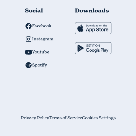
Social
Downloads
Facebook
Instagram
Youtube
Spotify
Privacy Policy
Terms of Service
Cookies Settings