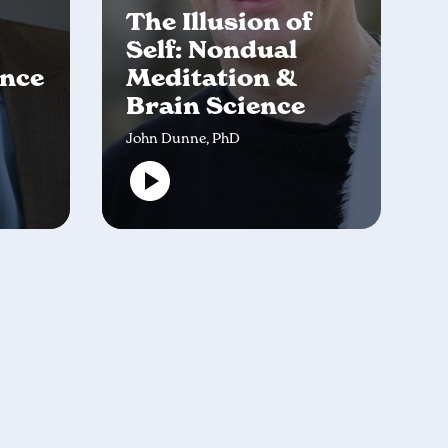
The Illusion of
Self: Nondual
ence
Meditation &
Brain Science
John Dunne, PhD