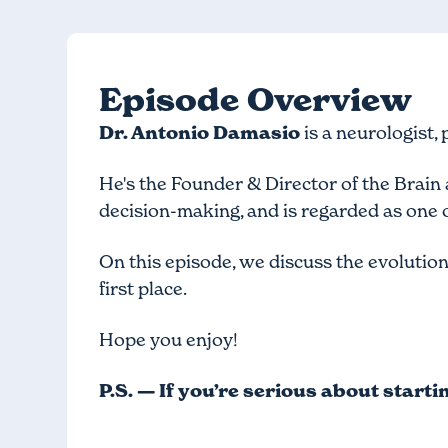
Episode Overview
Dr. Antonio Damasio
is a neurologist,
He's the Founder & Director of the Brai
decision-making, and is regarded as one o
On this episode, we discuss the evolution 
first place.
Hope you enjoy!
P.S. — If you’re serious about start