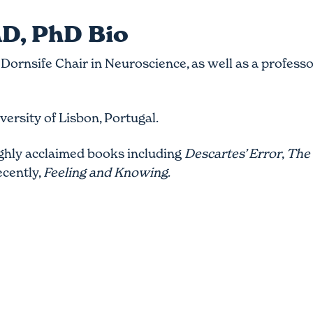
D, PhD Bio
Dornsife Chair in Neuroscience, as well as a professo
.
ersity of Lisbon, Portugal.
ighly acclaimed books including
Descartes’ Error
,
The 
ecently,
Feeling and Knowing
.