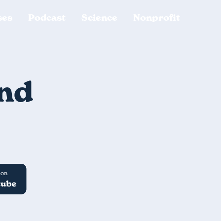
ses
Podcast
Science
Nonprofit
ind