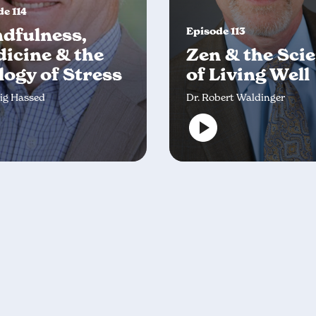
e 114
dfulness,
Episode 113
icine & the
Zen & the Sci
logy of Stress
of Living Well
aig Hassed
Dr. Robert Waldinger