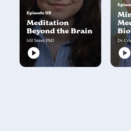
Episod
Episode 115
Min
Meditation
Med
Beyond the Brain
Bio
Idil Sezer, PhD
Dr. Cr