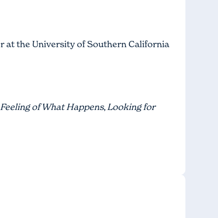
r at the University of Southern California
Feeling of What Happens
,
Looking for