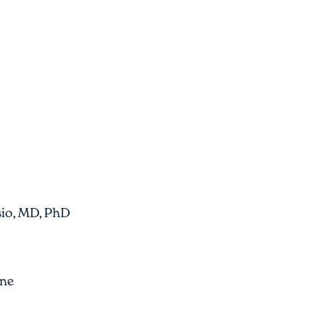
io, MD, PhD
One