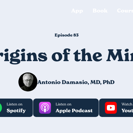
App
Book
Cour
Episode 83
igins of the M
Antonio Damasio, MD, PhD