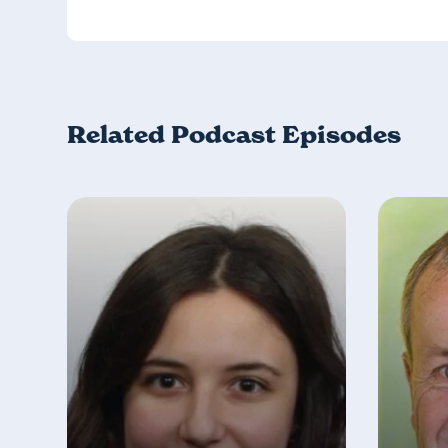
Related Podcast Episodes