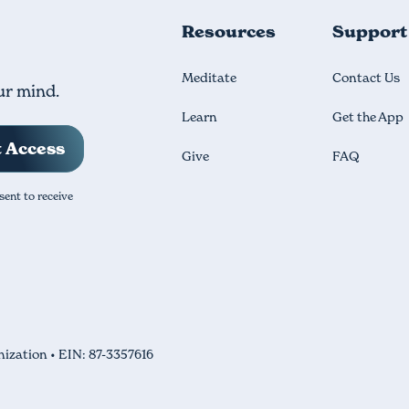
Resources
Support
Meditate
Contact Us
ur mind.
Learn
Get the App
Give
FAQ
sent to receive
nization • EIN: 87-3357616