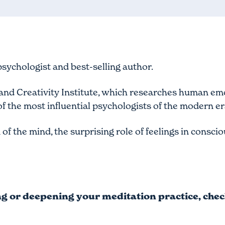
 psychologist and best-selling author.
n and Creativity Institute, which researches human e
f the most influential psychologists of the modern er
of the mind, the surprising role of feelings in consc
ing or deepening your meditation practice, che