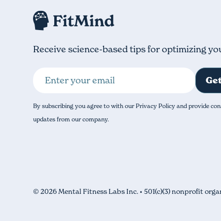
Receive science-based tips for optimizing yo
By subscribing you agree to with our Privacy Policy and provide con
updates from our company.
© 2026 Mental Fitness Labs Inc. • 501(c)(3) nonprofit orga