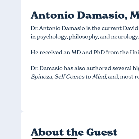
Antonio Damasio, M
Dr. Antonio Damasio is the current David 
in psychology, philosophy, and neurology
He received an MD and PhD from the Univ
Dr. Damasio has also authored several h
Spinoza
,
Self Comes to Mind
, and, most r
About the Guest