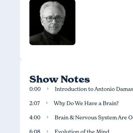
Show Notes
0:00
Introduction to Antonio Damas
2:07
Why Do We Have a Brain?
4:00
Brain & Nervous System Are 
6:08
Evolution of the Mind