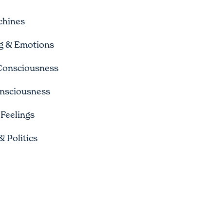
chines
ng & Emotions
 Consciousness
nsciousness
Feelings
 Politics