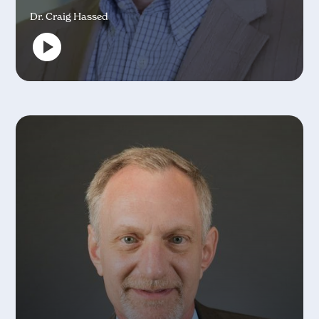
Dr. Craig Hassed