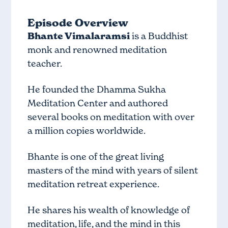
Episode Overview
Bhante Vimalaramsi
is a Buddhist
monk and renowned meditation
teacher.
He founded the Dhamma Sukha
Meditation Center and authored
several books on meditation with over
a million copies worldwide.
Bhante is one of the great living
masters of the mind with years of silent
meditation retreat experience.
He shares his wealth of knowledge of
meditation, life, and the mind in this