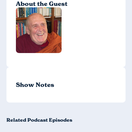
About the Guest
Show Notes
Related Podcast Episodes