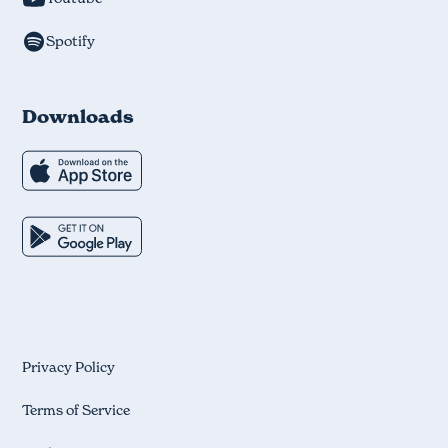
Spotify
Downloads
Privacy Policy
Terms of Service