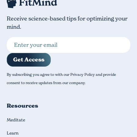
Receive science-based tips for optimizing your
mind.
By subscribing you agree to with our Privacy Policy and provide
consent to receive updates from our company.
Resources
Meditate
Learn