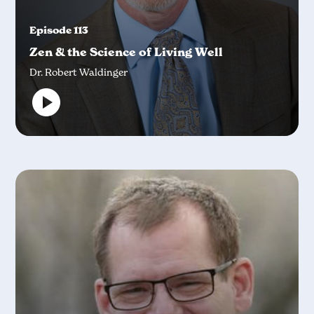
Episode 113
Zen & the Science of Living Well
Dr. Robert Waldinger