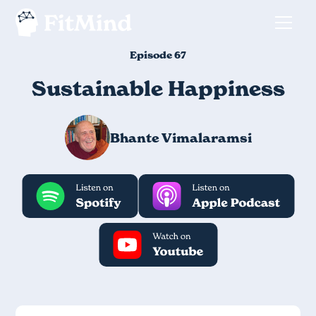
Episode 67
Sustainable Happiness
Bhante Vimalaramsi