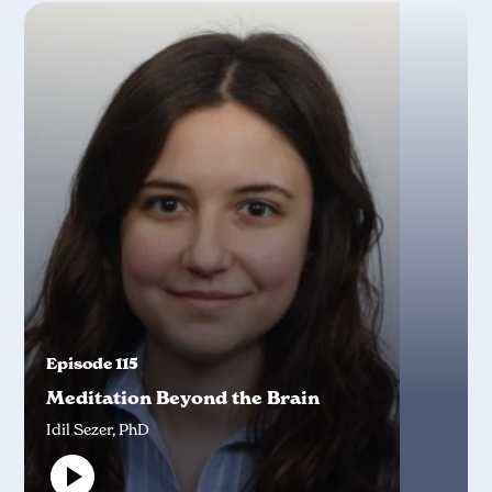
Episode 115
Meditation Beyond the Brain
Idil Sezer, PhD