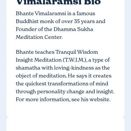
Vimalaramsi Bio
Bhante Vimalaramsi is a famous
Buddhist monk of over 35 years and
Founder of the Dhamma Sukha
Meditation Center.
Bhante teaches Tranquil Wisdom
Insight Meditation (T.W.I.M.), a type of
shamatha with loving-kindness as the
object of meditation. He says it creates
the quickest transformations of mind
through personality change and insight.
For more information, see
his website
.