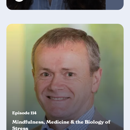
Episode 114
Mindfulness, Medicine & the Biology of
Stress