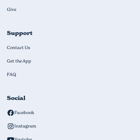
Give
Support
Contact Us
Get the App
FAQ
Social
Facebook
Instagram
Youtube