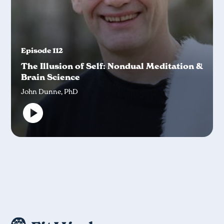
Episode 112
The Illusion of Self: Nondual Meditation &
Brain Science
John Dunne, PhD