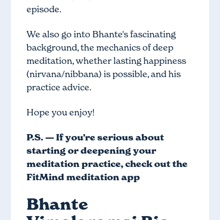
episode.
We also go into Bhante's fascinating
background, the mechanics of deep
meditation, whether lasting happiness
(nirvana/nibbana) is possible, and his
practice advice.
Hope you enjoy!
P.S. — If you’re serious about
starting or deepening your
meditation practice, check out
the
FitMind meditation app
Bhante