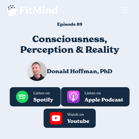
Episode 89
Consciousness,
Perception & Reality
Donald Hoffman, PhD