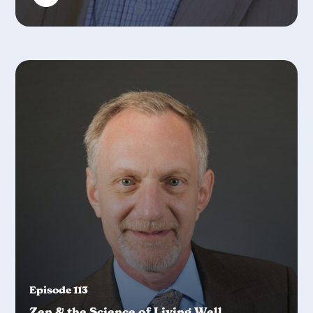
Episode 113
Zen & the Science of Living Well