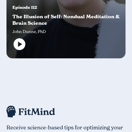
Episode 112
The Illusion of Self: Nondual Meditation &
Brain Science
John Dunne, PhD
Receive science-based tips for optimizing your