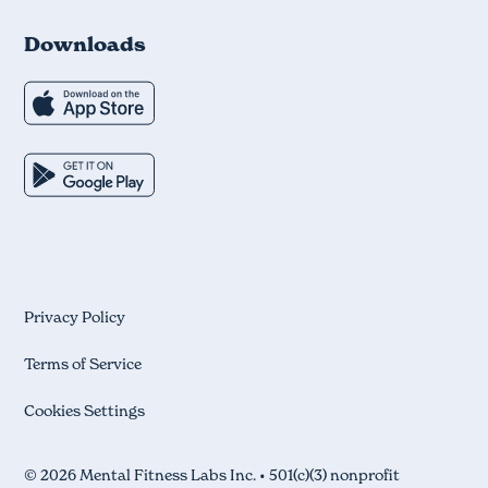
Downloads
Privacy Policy
Terms of Service
Cookies Settings
© 2026 Mental Fitness Labs Inc. • 501(c)(3) nonprofit