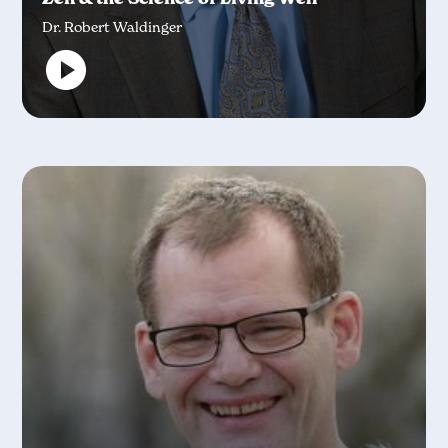
Dr. Robert Waldinger