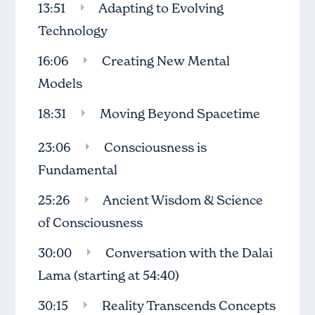
13:51
Adapting to Evolving
Technology
16:06
Creating New Mental
Models
18:31
Moving Beyond Spacetime
23:06
Consciousness is
Fundamental
25:26
Ancient Wisdom & Science
of Consciousness
30:00
Conversation with the Dalai
Lama
(starting at 54:40)
30:15
Reality Transcends Concepts