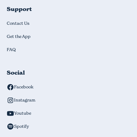
Support
Contact Us
Get the App
FAQ
Social
Facebook
Instagram
Youtube
Spotify