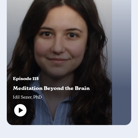
Episode 115
Meditation Beyond the Brain
Idil Sezer, PhD