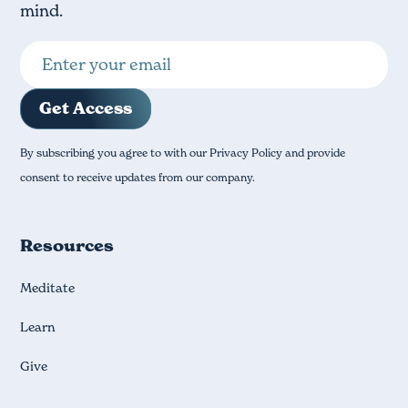
mind.
By subscribing you agree to with our Privacy Policy and provide
consent to receive updates from our company.
Resources
Meditate
Learn
Give