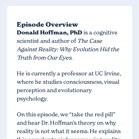
Episode Overview
Donald Hoffman, PhD
is a cognitive
scientist and author of
The Case
Against Reality: Why Evolution Hid the
Truth from Our Eyes
.
He is currently a professor at UC Irvine,
where he studies consciousness, visual
perception and evolutionary
psychology.
On this episode, we “take the red pill”
and hear Dr. Hoffman’s theory on why
reality is not what it seems. He explains