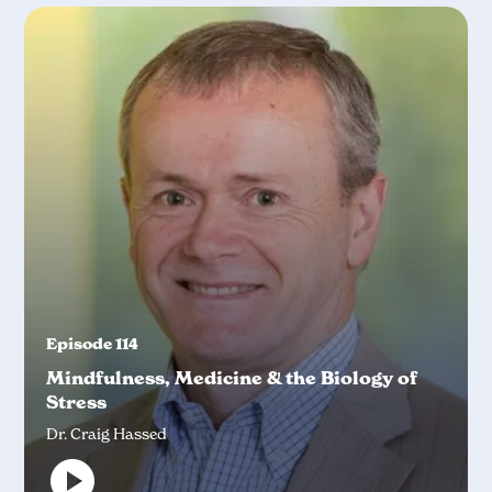
Episode 114
Mindfulness, Medicine & the Biology of
Stress
Dr. Craig Hassed