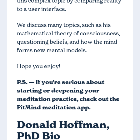
this complex topic by comparing reality
to a user interface.
We discuss many topics, such as his
mathematical theory of consciousness,
questioning beliefs, and how the mind
forms new mental models.
Hope you enjoy!
P.S. — If you’re serious about
starting or deepening your
meditation practice, check out
the
FitMind meditation app
.
Donald Hoffman,
PhD Bio