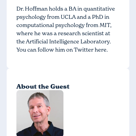
Dr. Hoffman holds a BA in quantitative
psychology from UCLA and a PhD in
computational psychology from MIT,
where he was a research scientist at
the Artificial Intelligence Laboratory.
You can follow him on Twitter
here
.
About the Guest