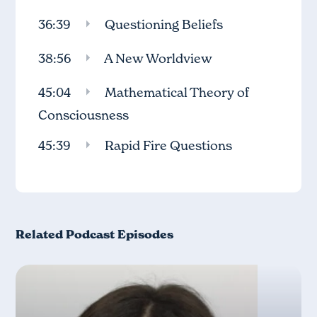
36:39
Questioning Beliefs
38:56
A New Worldview
45:04
Mathematical Theory of
Consciousness
45:39
Rapid Fire Questions
Related Podcast Episodes