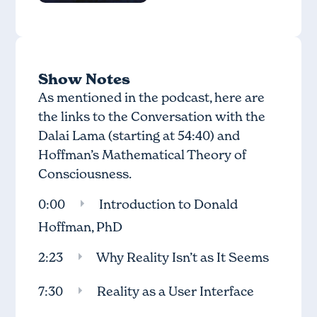
Show Notes
As mentioned in the podcast, here are
the links to the
Conversation with the
Dalai Lama
(starting at 54:40) and
Hoffman’s
Mathematical Theory of
Consciousness.
0:00
Introduction to Donald
Hoffman, PhD
2:23
Why Reality Isn’t as It Seems
7:30
Reality as a User Interface