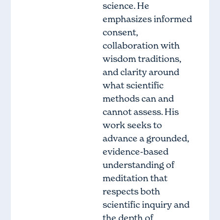
science. He
emphasizes informed
consent,
collaboration with
wisdom traditions,
and clarity around
what scientific
methods can and
cannot assess. His
work seeks to
advance a grounded,
evidence-based
understanding of
meditation that
respects both
scientific inquiry and
the depth of