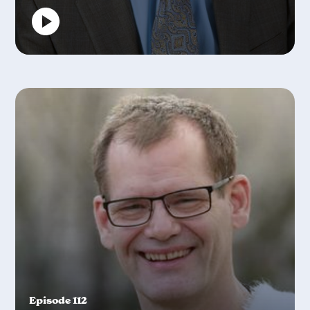
Episode 112