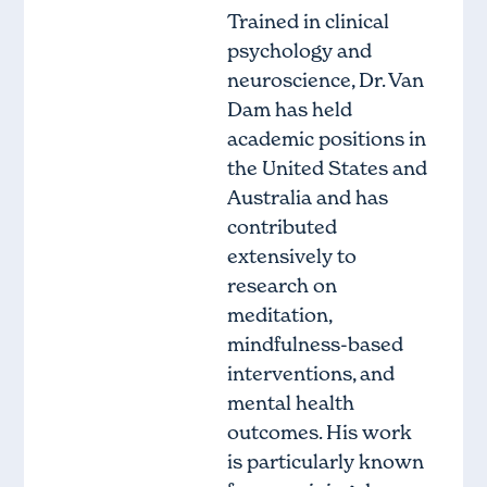
Trained in clinical
psychology and
neuroscience, Dr. Van
Dam has held
academic positions in
the United States and
Australia and has
contributed
extensively to
research on
meditation,
mindfulness-based
interventions, and
mental health
outcomes. His work
is particularly known