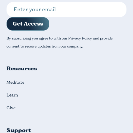
By subscribing you agree to with our Privacy Policy and provide
consent to receive updates from our company.
Resources
Meditate
Learn
Give
Support