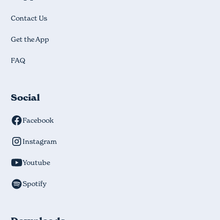
Contact Us
Get the App
FAQ
Social
Facebook
Instagram
Youtube
Spotify