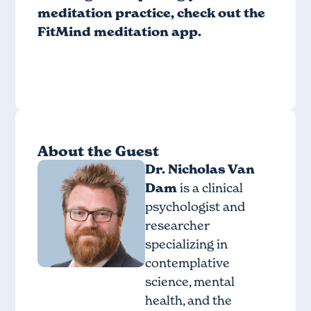
meditation practice, check out
the
FitMind meditation app
.
About the Guest
Dr. Nicholas Van
Dam
is a clinical
psychologist and
researcher
specializing in
contemplative
science, mental
health, and the