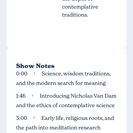
contemplative
traditions.
Show Notes
0:00
Science, wisdom traditions,
and the modern search for meaning
1:46
Introducing Nicholas Van Dam
and the ethics of contemplative science
3:00
Early life, religious roots, and
the path into meditation research