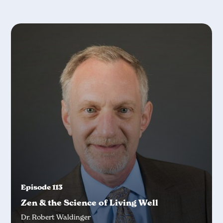
Episode 113
Zen & the Science of Living Well
Dr. Robert Waldinger