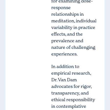
for examining dose-
response
relationships in
meditation, individual
variability in practice
effects, and the
prevalence and
nature of challenging
experiences.
In addition to
empirical research,
Dr. Van Dam
advocates for rigor,
transparency, and
ethical responsibility
in contemplative