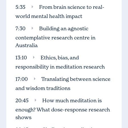
5:35
From brain science to real-
world mental health impact
7:30
Building an agnostic
contemplative research centre in
Australia
13:10
Ethics, bias, and
responsibility in meditation research
17:00
Translating between science
and wisdom traditions
20:45
How much meditation is
enough? What dose-response research
shows