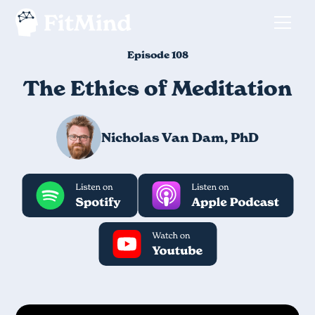
Episode 108
The Ethics of Meditation
Nicholas Van Dam, PhD