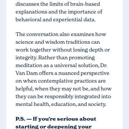
discusses the limits of brain-based
explanations and the importance of
behavioral and experiential data.
The conversation also examines how
science and wisdom traditions can
work together without losing depth or
integrity. Rather than promoting
meditation as a universal solution, Dr.
Van Dam offers a nuanced perspective
on when contemplative practices are
helpful, when they may not be, and how
they can be responsibly integrated into
mental health, education, and society.
P.S. — If you’re serious about
starting or deepening your