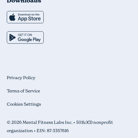
Downloads
Privacy Policy
Terms of Service
Cookies Settings
© 2026 Mental Fitness Labs Inc. • 501(c)(3) nonprofit
organization • EIN: 87-3357616