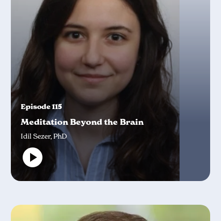
Episode 115
Meditation Beyond the Brain
Idil Sezer, PhD