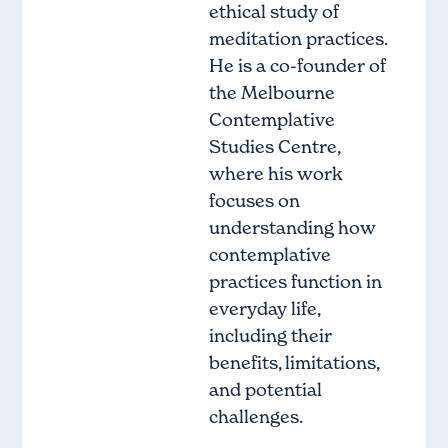
ethical study of
meditation practices.
He is a co-founder of
the Melbourne
Contemplative
Studies Centre,
where his work
focuses on
understanding how
contemplative
practices function in
everyday life,
including their
benefits, limitations,
and potential
challenges.