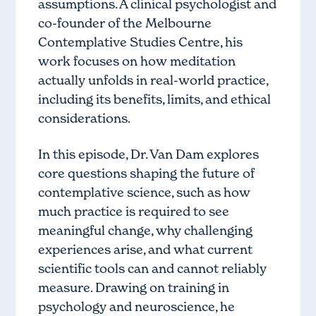
assumptions. A clinical psychologist and
co-founder of the Melbourne
Contemplative Studies Centre, his
work focuses on how meditation
actually unfolds in real-world practice,
including its benefits, limits, and ethical
considerations.
In this episode, Dr. Van Dam explores
core questions shaping the future of
contemplative science, such as how
much practice is required to see
meaningful change, why challenging
experiences arise, and what current
scientific tools can and cannot reliably
measure. Drawing on training in
psychology and neuroscience, he