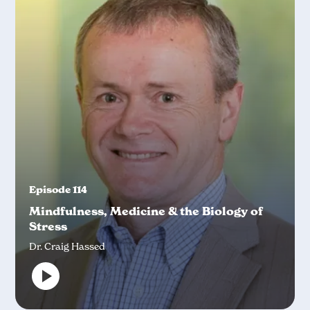
Episode 114
Mindfulness, Medicine & the Biology of
Stress
Dr. Craig Hassed