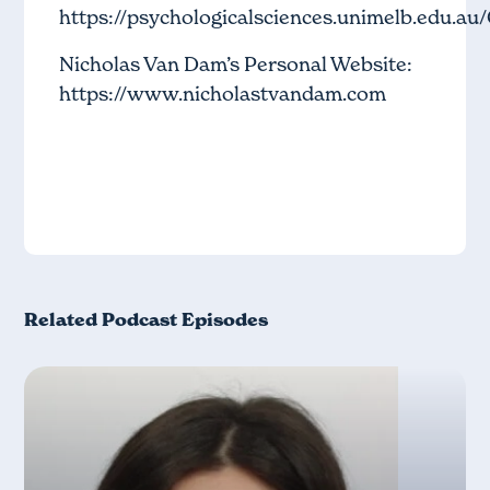
https://psychologicalsciences.unimelb.edu.au
Nicholas Van Dam’s Personal Website:
https://www.nicholastvandam.com
Related Podcast Episodes