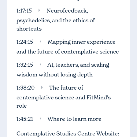
1:17:15
Neurofeedback,
psychedelics, and the ethics of
shortcuts
1:24:15
Mapping inner experience
and the future of contemplative science
1:32:15
AI, teachers, and scaling
wisdom without losing depth
1:38:20
The future of
contemplative science and FitMind’s
role
1:45:21
Where to learn more
Contemplative Studies Centre Website: