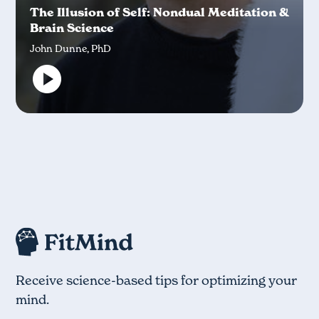
The Illusion of Self: Nondual Meditation &
Brain Science
John Dunne, PhD
Receive science-based tips for optimizing your
mind.