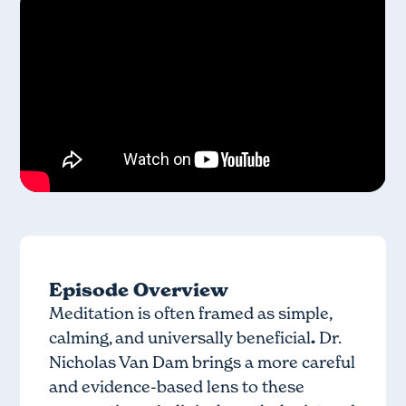
Episode Overview
Meditation is often framed as simple,
calming, and universally beneficial
.
Dr.
Nicholas Van Dam brings a more careful
and evidence-based lens to these