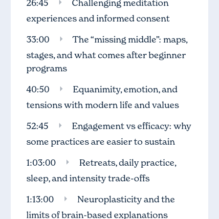
26:45
Challenging meditation
experiences and informed consent
33:00
The “missing middle”: maps,
stages, and what comes after beginner
programs
40:50
Equanimity, emotion, and
tensions with modern life and values
52:45
Engagement vs efficacy: why
some practices are easier to sustain
1:03:00
Retreats, daily practice,
sleep, and intensity trade-offs
1:13:00
Neuroplasticity and the
limits of brain-based explanations