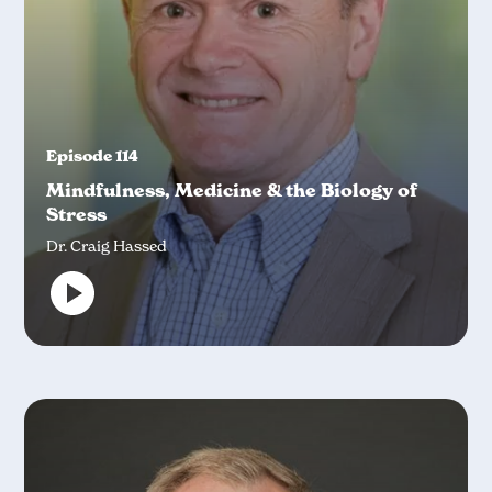
Episode 114
Mindfulness, Medicine & the Biology of
Stress
Dr. Craig Hassed