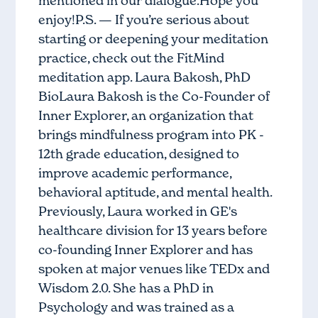
mentioned in our dialogue.Hope you
enjoy!P.S. — If you’re serious about
starting or deepening your meditation
practice, check out the FitMind
meditation app. Laura Bakosh, PhD
BioLaura Bakosh is the Co-Founder of
Inner Explorer, an organization that
brings mindfulness program into PK -
12th grade education, designed to
improve academic performance,
behavioral aptitude, and mental health.
Previously, Laura worked in GE's
healthcare division for 13 years before
co-founding Inner Explorer and has
spoken at major venues like TEDx and
Wisdom 2.0. She has a PhD in
Psychology and was trained as a