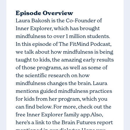
Episode Overview
Laura Bakosh is the Co-Founder of
Inner Explorer, which has brought
mindfulness to over 1 million students.
In this episode of The FitMind Podcast,
we talk about how mindfulness is being
taught to kids, the amazing early results
of those programs, as well as some of
the scientific research on how
mindfulness changes the brain. Laura
mentions guided mindfulness practices
for kids from her program, which you
can find below. For more, check out the
free Inner Explorer family app.Also,
here’s a link to the Brain Futures report