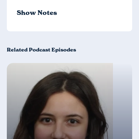
Show Notes
Related Podcast Episodes