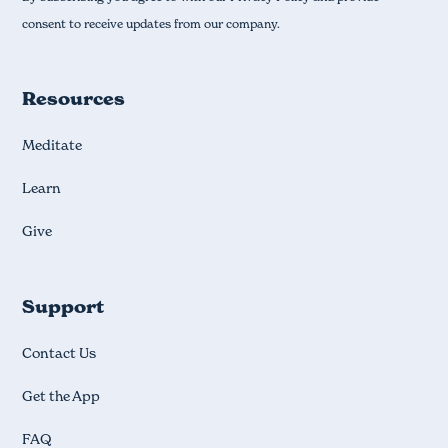
consent to receive updates from our company.
Resources
Meditate
Learn
Give
Support
Contact Us
Get the App
FAQ