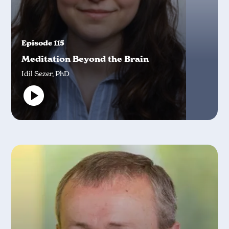
Episode 115
Meditation Beyond the Brain
Idil Sezer, PhD