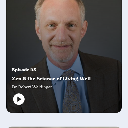
Episode 113
Zen & the Science of Living Well
Dr. Robert Waldinger