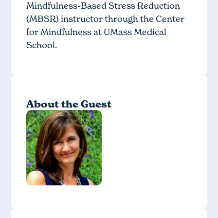
Mindfulness-Based Stress Reduction
(MBSR) instructor through the Center
for Mindfulness at UMass Medical
School.
About the Guest