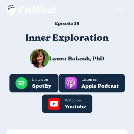
Episode 38
Inner Exploration
Laura Bakosh, PhD