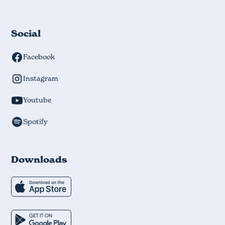
Social
Facebook
Instagram
Youtube
Spotify
Downloads