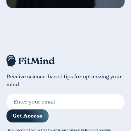
Receive science-based tips for optimizing your
mind.
By subscribing you agree to with our Privacy Policy and provide