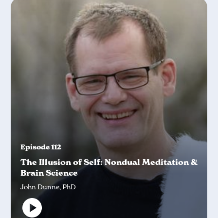
Episode 112
The Illusion of Self: Nondual Meditation &
Brain Science
John Dunne, PhD