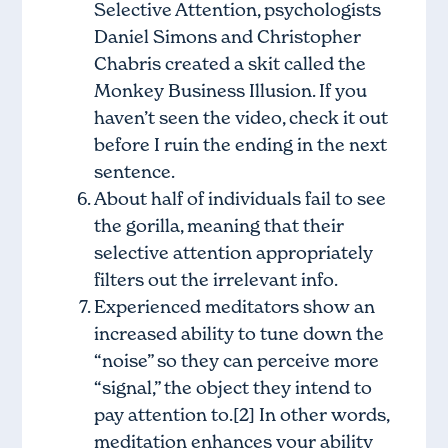
Selective Attention, psychologists
Daniel Simons and Christopher
Chabris created a skit called the
Monkey Business Illusion
. If you
haven’t seen the video, check it out
before I ruin the ending in the next
sentence.
About half of individuals fail to see
the gorilla, meaning that their
selective attention appropriately
filters out the irrelevant info.
Experienced meditators show an
increased ability to tune down the
“noise” so they can perceive more
“signal,” the object they intend to
pay attention to.[2] In other words,
meditation enhances your ability