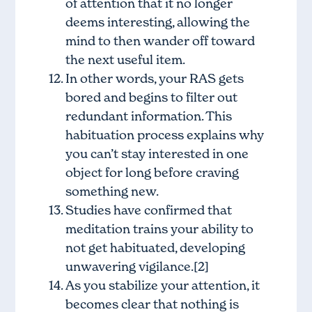
of attention that it no longer
deems interesting, allowing the
mind to then wander off toward
the next useful item.
In other words, your RAS gets
bored and begins to filter out
redundant information. This
habituation process explains why
you can’t stay interested in one
object for long before craving
something new.
Studies have confirmed that
meditation trains your ability to
not get habituated, developing
unwavering vigilance.[2]
As you stabilize your attention, it
becomes clear that nothing is