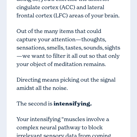
cingulate cortex (ACC) and lateral
frontal cortex (LFC) areas of your brain.
Out of the many items that could
capture your attention—thoughts,
sensations, smells, tastes, sounds, sights
—we want to filter it all out so that only
your object of meditation remains.
Directing means picking out the signal
amidst all the noise.
The second is
intensifying.
Your intensifying “muscles involve a
complex neural pathway to block
irrelevant sensory data from coming