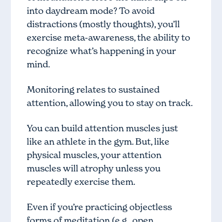
into daydream mode? To avoid
distractions (mostly thoughts), you’ll
exercise meta-awareness, the ability to
recognize what’s happening in your
mind.
Monitoring relates to sustained
attention, allowing you to stay on track.
You can build attention muscles just
like an athlete in the gym. But, like
physical muscles, your attention
muscles will atrophy unless you
repeatedly exercise them.
Even if you’re practicing objectless
forms of meditation (e.g., open