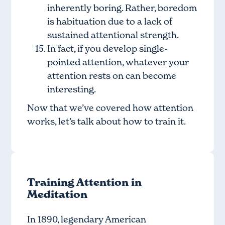
inherently boring. Rather, boredom
is habituation due to a lack of
sustained attentional strength.
In fact, if you develop single-
pointed attention, whatever your
attention rests on can become
interesting.
Now that we’ve covered how attention
works, let’s talk about how to train it.
Training Attention in
Meditation
In 1890, legendary American