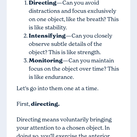
Directing
—Can you avoid
distractions and focus exclusively
on one object, like the breath? This
is like stability.
Intensifying
—Can you closely
observe subtle details of the
object? This is like strength.
Monitoring
—Can you maintain
focus on the object over time? This
is like endurance.
Let's go into them one at a time.
First,
directing.
Directing means voluntarily bringing
your attention to a chosen object. In
doing so, you’ll exercise the anterior