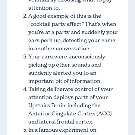
attention to.
A good example of this is the
“cocktail party effect.” That’s when
you’re at a party and suddenly your
ears perk up, detecting your name
in another conversation.
Your ears were unconsciously
picking up other sounds and
suddenly alerted you to an
important bit of information.
Taking deliberate control of your
attention deploys parts of your
Upstairs Brain, including the
Anterior Cingulate Cortex (ACC)
and lateral frontal cortex.
In a famous experiment on