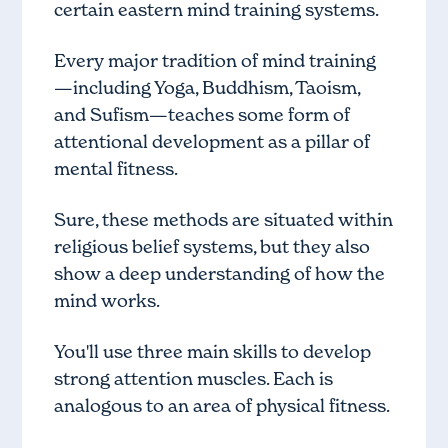
certain eastern mind training systems.
Every major tradition of mind training
—including Yoga, Buddhism, Taoism,
and Sufism—teaches some form of
attentional development as a pillar of
mental fitness.
Sure, these methods are situated within
religious belief systems, but they also
show a deep understanding of how the
mind works.
You'll use three main skills to develop
strong attention muscles. Each is
analogous to an area of physical fitness.