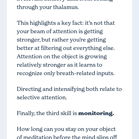
through your thalamus.
This highlights a key fact: it’s not that
your beam of attention is getting
stronger, but rather you’re getting
better at filtering out everything else.
Attention on the object is growing
relatively stronger as it learns to
recognize only breath-related inputs.
Directing and intensifying both relate to
selective attention.
Finally, the third skill is
monitoring.
How long can you stay on your object
of meditation before the mind slips off