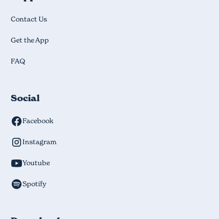
Contact Us
Get the App
FAQ
Social
Facebook
Instagram
Youtube
Spotify