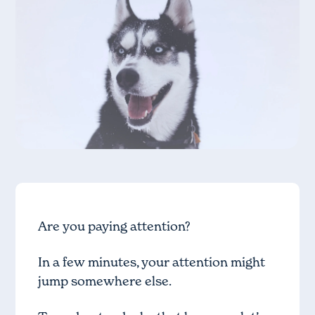
Are you paying attention?
In a few minutes, your attention might
jump somewhere else.