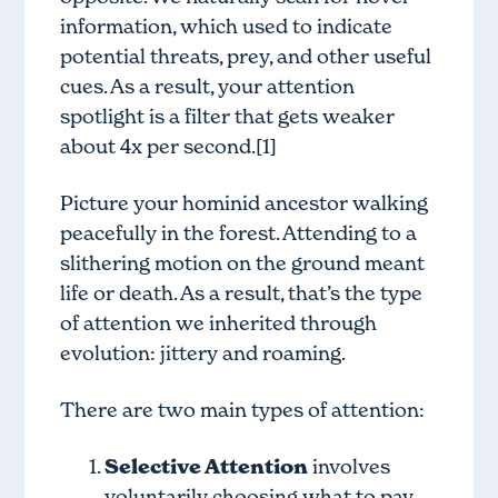
information, which used to indicate
potential threats, prey, and other useful
cues. As a result, your attention
spotlight is a filter that gets weaker
about 4x per second.[1]
Picture your hominid ancestor walking
peacefully in the forest. Attending to a
slithering motion on the ground meant
life or death. As a result, that’s the type
of attention we inherited through
evolution: jittery and roaming.
There are two main types of attention:
Selective Attention
involves
voluntarily choosing what to pay