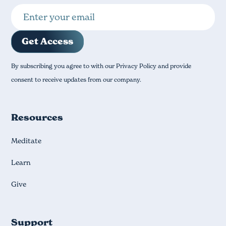
By subscribing you agree to with our Privacy Policy and provide
consent to receive updates from our company.
Resources
Meditate
Learn
Give
Support