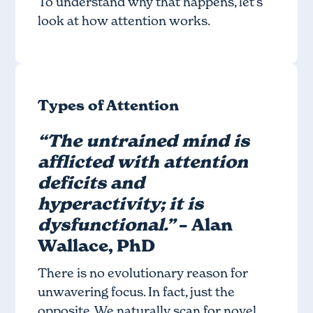
To understand why that happens, let’s
look at how attention works.
Types of Attention
“The untrained mind is
afflicted with attention
deficits and
hyperactivity; it is
dysfunctional.”
– Alan
Wallace, PhD
There is no evolutionary reason for
unwavering focus. In fact, just the
opposite. We naturally scan for novel