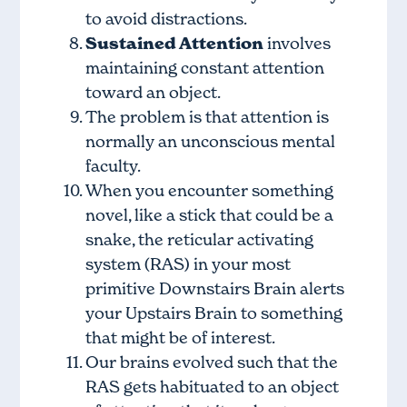
to avoid distractions.
Sustained Attention
involves
maintaining constant attention
toward an object.
The problem is that attention is
normally an unconscious mental
faculty.
When you encounter something
novel, like a stick that could be a
snake, the reticular activating
system (RAS) in your most
primitive Downstairs Brain alerts
your Upstairs Brain to something
that might be of interest.
Our brains evolved such that the
RAS gets habituated to an object