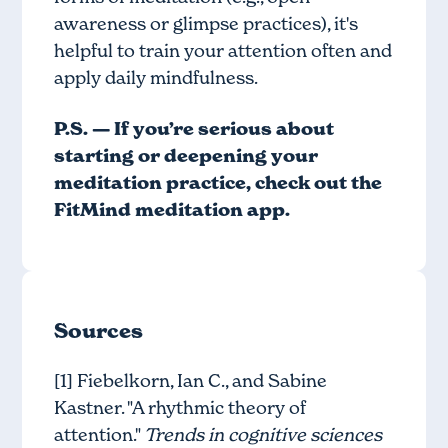
awareness or glimpse practices), it's
helpful to train your attention often and
apply daily mindfulness.
P.S. — If you’re serious about
starting or deepening your
meditation practice, check out
the
FitMind meditation app
.
Sources
[1] Fiebelkorn, Ian C., and Sabine
Kastner. "A rhythmic theory of
attention."
Trends in cognitive sciences