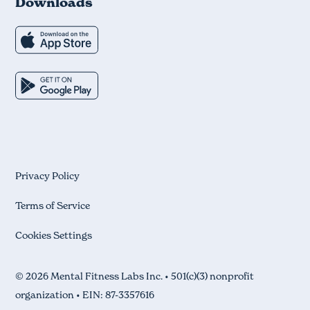
Downloads
Privacy Policy
Terms of Service
Cookies Settings
© 2026 Mental Fitness Labs Inc. • 501(c)(3) nonprofit
organization • EIN: 87-3357616