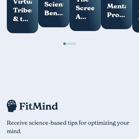
Virtual
Scientific
Mental
Screenome:
Tribes
Benefits
Programs
A
& the
of
How
Key
Loneliness
Meditation
Your
Measure
Epidemic
Mind
of
Works
Digital
Hygiene
Receive science-based tips for optimizing your
mind.