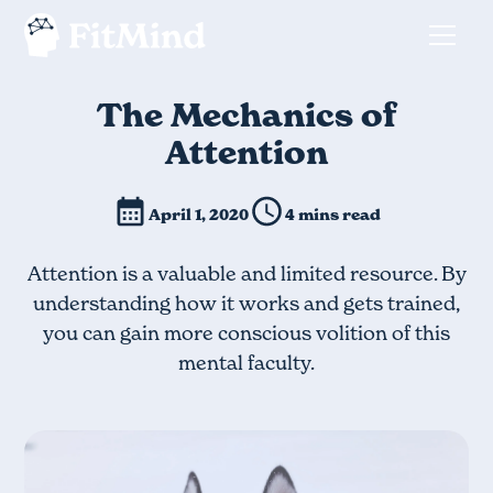
The Mechanics of
Attention
April 1, 2020
4 mins read
Attention is a valuable and limited resource. By
understanding how it works and gets trained,
you can gain more conscious volition of this
mental faculty.