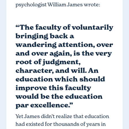
psychologist William James wrote:
“The faculty of voluntarily
bringing back a
wandering attention, over
and over again, is the very
root of judgment,
character, and will. An
education which should
improve this faculty
would be the education
par excellence.”
Yet James didn’t realize that education
had existed for thousands of years in