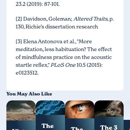
23.2 (2019): 87-101.
[2] Davidson, Goleman;
Altered Traits,
p.
130, Richie’s dissertation research
[3] Elena Antonova et al., "More
meditation, less habituation? The effect
of mindfulness practice on the acoustic
startle reflex,"
PLoS One
10.5 (2015):
e0123512.
You May Also Like
The
The 3
The