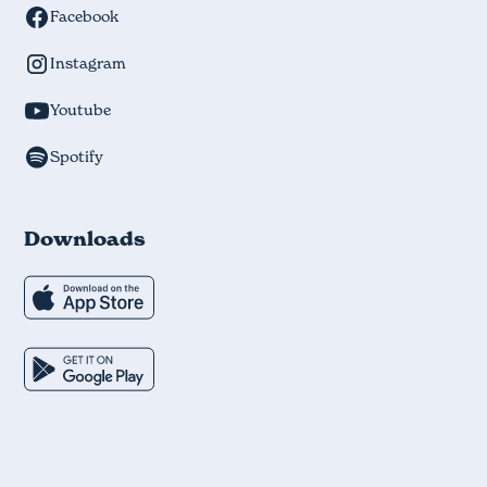
Facebook
Instagram
Youtube
Spotify
Downloads