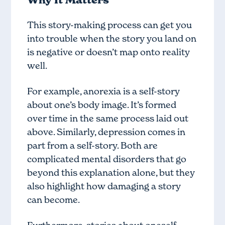
This story-making process can get you
into trouble when the story you land on
is negative or doesn’t map onto reality
well.
For example, anorexia is a self-story
about one’s body image. It’s formed
over time in the same process laid out
above. Similarly, depression comes in
part from a self-story. Both are
complicated mental disorders that go
beyond this explanation alone, but they
also highlight how damaging a story
can become.