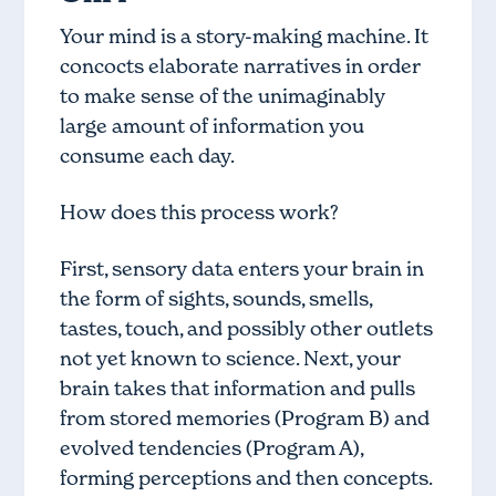
Your mind is a story-making machine. It
concocts elaborate narratives in order
to make sense of the unimaginably
large amount of information you
consume each day.
How does this process work?
First, sensory data enters your brain in
the form of sights, sounds, smells,
tastes, touch, and possibly other outlets
not yet known to science. Next, your
brain takes that information and pulls
from
stored memories (Program B) and
evolved tendencies (Program A)
,
forming perceptions and then concepts.