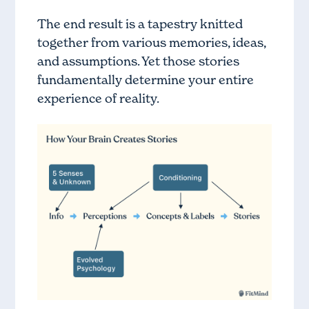
The end result is a tapestry knitted
together from various memories, ideas,
and assumptions. Yet those stories
fundamentally determine your entire
experience of reality.