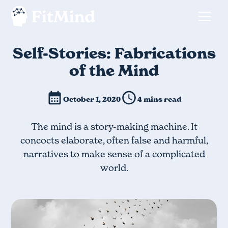
Self-Stories: Fabrications
of the Mind
October 1, 2020
4 mins read
The mind is a story-making machine. It
concocts elaborate, often false and harmful,
narratives to make sense of a complicated
world.