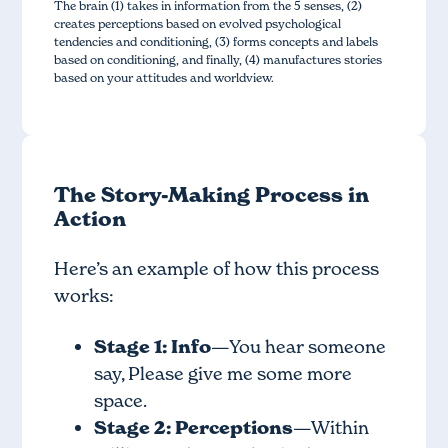
The brain (1) takes in information from the 5 senses, (2)
creates perceptions based on evolved psychological
tendencies and conditioning, (3) forms concepts and labels
based on conditioning, and finally, (4) manufactures stories
based on your attitudes and worldview.
The Story-Making Process in
Action
Here’s an example of how this process
works:
Stage 1: Info
—You hear someone
say, Please give me some more
space.
Stage 2: Perceptions
—Within