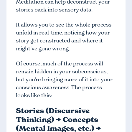
Meditation can help deconstruct your
stories back into sensory data.
It allows you to see the whole process
unfold in real-time, noticing how your
story got constructed and where it
might’ve gone wrong.
Of course, much of the process will
remain hidden in your subconscious,
but you’re bringing more of it into your
conscious awareness. The process
looks like this:
Stories (Discursive
Thinking) → Concepts
(Mental Images, etc.) →