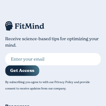
Receive science-based tips for optimizing your
mind.
By subscribing you agree to with our Privacy Policy and provide
consent to receive updates from our company.