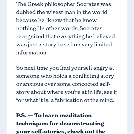
The Greek philosopher Socrates was
dubbed the wisest man in the world
because he “knew that he knew
nothing.” In other words, Socrates
recognized that everything he believed
was just a story based on very limited
information.
So next time you find yourself angry at
someone who holds a conflicting story
or anxious over some concocted self-
story about where you're at in life, see it
for what it is: a fabrication of the mind.
P.S. — To learn meditation
techniques for deconstructing
your self-stories, check out
the