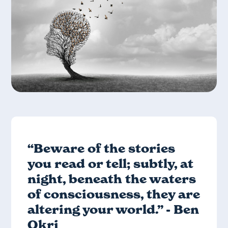
“Beware of the stories
you read or tell; subtly, at
night, beneath the waters
of consciousness, they are
altering your world.” - Ben
Okri