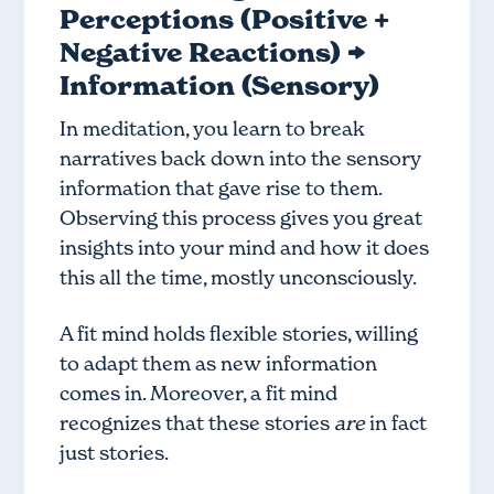
Perceptions (Positive +
Negative Reactions) →
Information (Sensory)
In meditation, you learn to break
narratives back down into the sensory
information that gave rise to them.
Observing this process gives you great
insights into your mind and how it does
this all the time, mostly unconsciously.
A fit mind holds flexible stories, willing
to adapt them as new information
comes in. Moreover, a fit mind
recognizes that these stories
are
in fact
just stories.