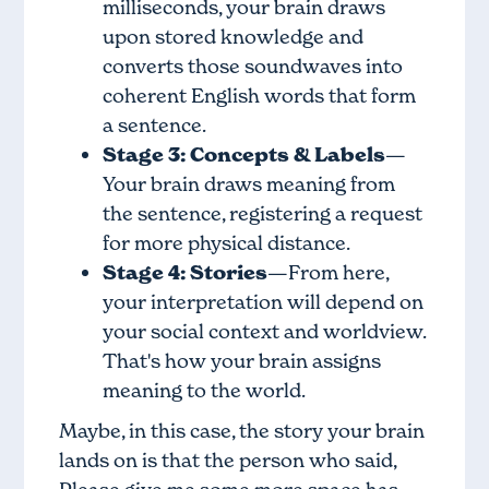
milliseconds, your brain draws
upon stored knowledge and
converts those soundwaves into
coherent English words that form
a sentence.
Stage 3: Concepts & Labels
—
Your brain draws meaning from
the sentence, registering a request
for more physical distance.
Stage 4: Stories
—From here,
your interpretation will depend on
your social context and worldview.
That's how your brain assigns
meaning to the world.
Maybe, in this case, the story your brain
lands on is that the person who said,