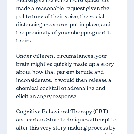
Please give me some more space has
made a reasonable request given the
polite tone of their voice, the social
distancing measures put in place, and
the proximity of your shopping cart to
theirs.
Under different circumstances, your
brain might've quickly made up a story
about how that person is rude and
inconsiderate. It would then release a
chemical cocktail of adrenaline and
elicit an angry response.
Cognitive Behavioral Therapy (CBT),
and certain
Stoic techniques
attempt to
alter this very story-making process by