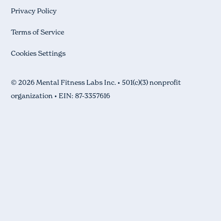
Privacy Policy
Terms of Service
Cookies Settings
© 2026 Mental Fitness Labs Inc. • 501(c)(3) nonprofit
organization • EIN: 87-3357616