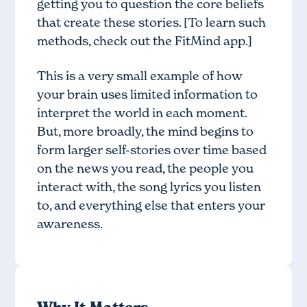
getting you to question the core beliefs
that create these stories. [To learn such
methods, check out the
FitMind app
.]
This is a very small example of how
your brain uses limited information to
interpret the world in each moment.
But, more broadly, the mind begins to
form larger self-stories over time based
on the news you read, the people you
interact with, the song lyrics you listen
to, and everything else that enters your
awareness.
Why It Matters