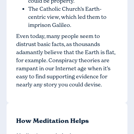
could be property.
The Catholic Church’s Earth-
centric view, which led them to
imprison Galileo.
Even today, many people seem to
distrust basic facts, as thousands
adamantly believe that the Earth is flat,
for example. Conspiracy theories are
rampant in our Internet age when it’s
easy to find supporting evidence for
nearly any story you could devise.
How Meditation Helps