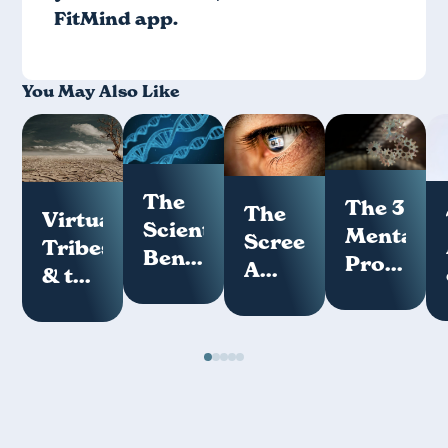
FitMind app
.
You May Also Like
The
The 3
The
Virtual
Scientific
Mental
Screenome:
Tribes
Benefits
Programs
A
& the
of
How
Key
Loneliness
Meditation
Your
Measure
Epidemic
Mind
of
Works
Digital
Hygiene