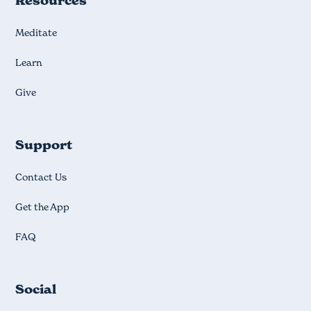
Resources
Meditate
Learn
Give
Support
Contact Us
Get the App
FAQ
Social