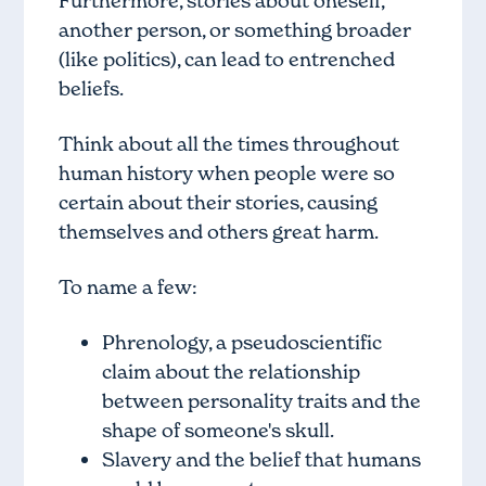
Furthermore, stories about oneself,
another person, or something broader
(like politics), can lead to entrenched
beliefs.
Think about all the times throughout
human history when people were so
certain about their stories, causing
themselves and others great harm.
To name a few:
Phrenology, a pseudoscientific
claim about the relationship
between personality traits and the
shape of someone's skull.
Slavery and the belief that humans