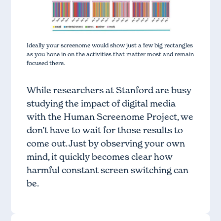
Ideally your screenome would show just a few big rectangles
as you hone in on the activities that matter most and remain
focused there.
While researchers at Stanford are busy
studying the impact of digital media
with the Human Screenome Project, we
don’t have to wait for those results to
come out. Just by observing your own
mind, it quickly becomes clear how
harmful constant screen switching can
be.