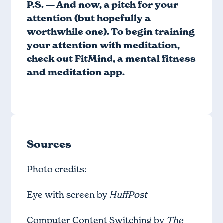
P.S. — And now, a pitch for your
attention (but hopefully a
worthwhile one). To begin training
your attention with meditation,
check out
FitMind
, a mental fitness
and meditation app.
Sources
Photo credits:
Eye with screen by
HuffPost
Computer Content Switching by
The