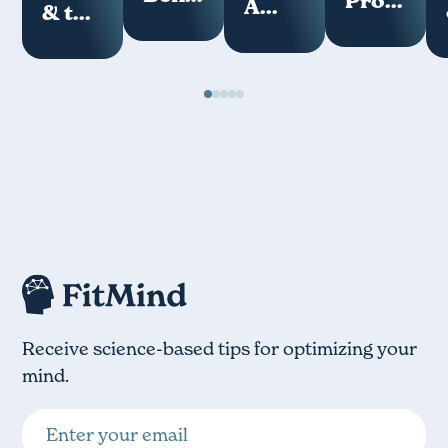
Programs
A
& the
of
How
Key
Loneliness
Meditation
Your
Measure
Epidemic
Mind
of
Works
Digital
Hygiene
Receive science-based tips for optimizing your
mind.