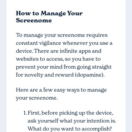
How to Manage Your
Screenome
To manage your screenome requires
constant vigilance whenever you use a
device. There are infinite apps and
websites to access, so you have to
prevent your mind from going straight
for novelty and reward (dopamine).
Here are a few easy ways to manage
your screenome.
First, before picking up the device,
ask yourself what your intention is.
What do you want to accomplish?