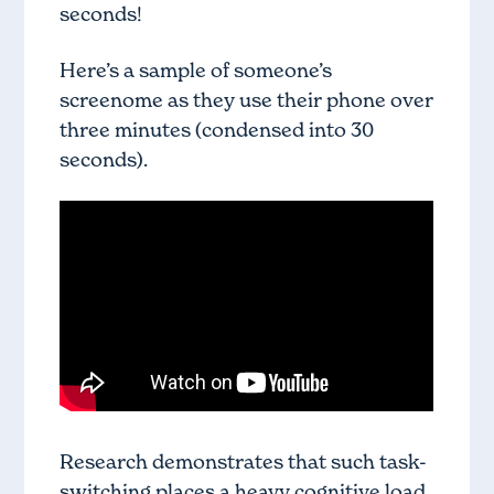
seconds!
Here’s a sample of someone’s
screenome as they use their phone over
three minutes (condensed into 30
seconds).
Research demonstrates that such task-
switching places a heavy cognitive load