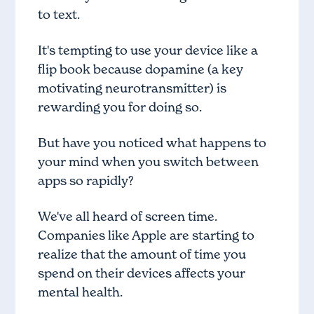
to text.
It's tempting to use your device like a
flip book because dopamine (a key
motivating neurotransmitter) is
rewarding you for doing so.
But have you noticed what happens to
your mind when you switch between
apps so rapidly?
We've all heard of screen time.
Companies like Apple are starting to
realize that the amount of time you
spend on their devices affects your
mental health.