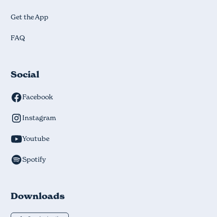
Get the App
FAQ
Social
Facebook
Instagram
Youtube
Spotify
Downloads