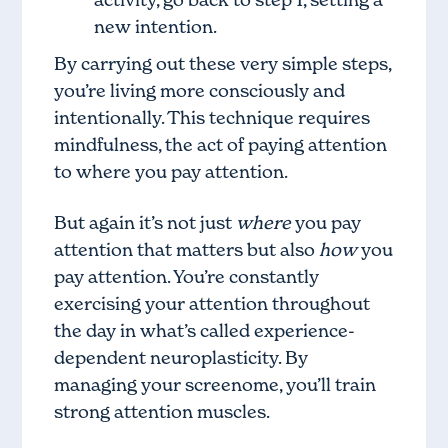
new intention.
By carrying out these very simple steps,
you’re living more consciously and
intentionally. This technique requires
mindfulness, the act of paying attention
to where you pay attention.
But again it’s not just
where
you pay
attention that matters but also
how
you
pay attention. You’re constantly
exercising your attention throughout
the day in what’s called experience-
dependent neuroplasticity. By
managing your screenome, you’ll train
strong attention muscles.