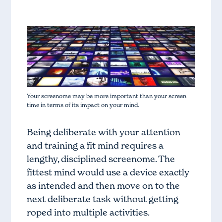
Your screenome may be more important than your screen
time in terms of its impact on your mind.
Being deliberate with your attention
and training a fit mind requires a
lengthy, disciplined screenome. The
fittest mind would use a device exactly
as intended and then move on to the
next deliberate task without getting
roped into multiple activities.