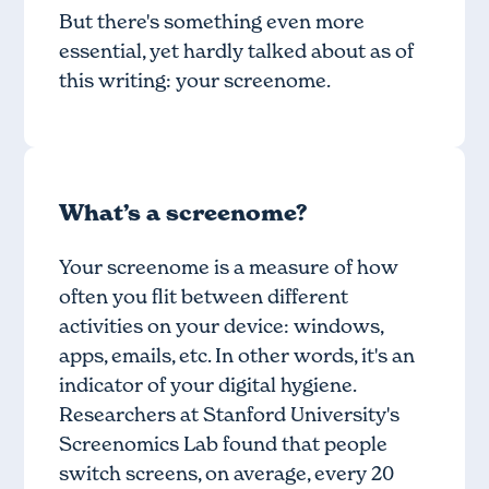
But there's something even more
essential, yet hardly talked about as of
this writing: your screenome.
What’s a screenome?
Your screenome is a measure of how
often you flit between different
activities on your device: windows,
apps, emails, etc. In other words, it's an
indicator of your digital hygiene.
Researchers at Stanford University's
Screenomics Lab found that people
switch screens, on average, every 20