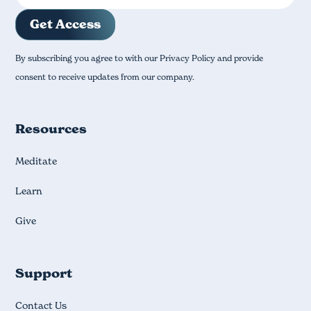
By subscribing you agree to with our Privacy Policy and provide
consent to receive updates from our company.
Resources
Meditate
Learn
Give
Support
Contact Us