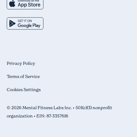
Privacy Policy
Terms of Service
Cookies Settings
© 2026 Mental Fitness Labs Inc. • 501(c)(3) nonprofit
organization • EIN: 87-3357616