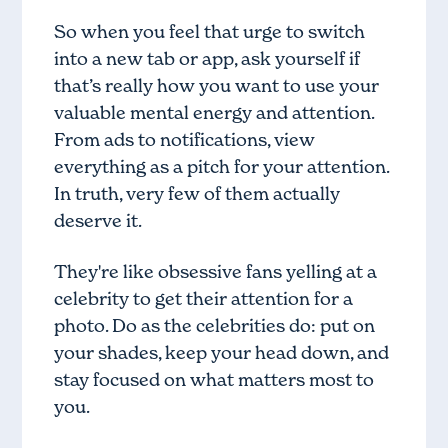
So when you feel that urge to switch
into a new tab or app, ask yourself if
that’s really how you want to use your
valuable mental energy and attention.
From ads to notifications, view
everything as a pitch for your attention.
In truth, very few of them actually
deserve it.
They're like obsessive fans yelling at a
celebrity to get their attention for a
photo. Do as the celebrities do: put on
your shades, keep your head down, and
stay focused on what matters most to
you.