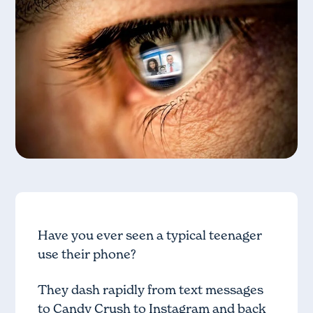
Have you ever seen a typical teenager
use their phone?
They dash rapidly from text messages
to Candy Crush to Instagram and back