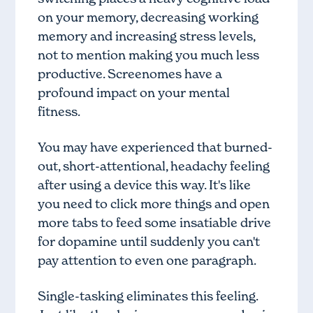
on your memory, decreasing working
memory and increasing stress levels,
not to mention making you much less
productive. Screenomes have a
profound impact on your mental
fitness.
You may have experienced that burned-
out, short-attentional, headachy feeling
after using a device this way. It's like
you need to click more things and open
more tabs to feed some insatiable drive
for dopamine until suddenly you can't
pay attention to even one paragraph.
Single-tasking eliminates this feeling.