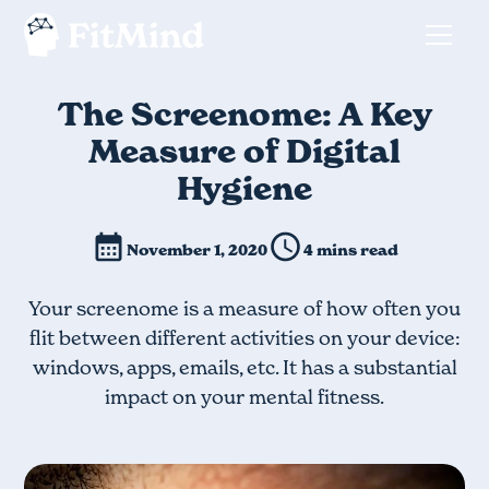
The Screenome: A Key
Measure of Digital
Hygiene
November 1, 2020
4 mins read
Your screenome is a measure of how often you
flit between different activities on your device:
windows, apps, emails, etc. It has a substantial
impact on your mental fitness.