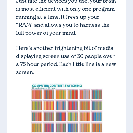
Just like the devices you use, your brain
is most efficient with only one program
running at a time. It frees up your
“RAM” and allows you to harness the
full power of your mind.
Here’s another frightening bit of media
displaying screen use of 30 people over
a 75 hour period. Each little line is a new
screen: