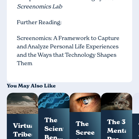
Screenomics Lab
Further Reading:
Screenomics: A Framework to Capture
and Analyze Personal Life Experiences
and the Ways that Technology Shapes
Them
You May Also Like
The
The 3
The
Virtual
Scientific
Mental
Screenome:
Tribes
Benefits