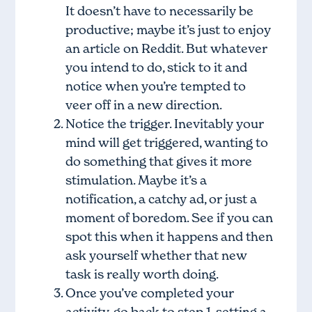
It doesn’t have to necessarily be
productive; maybe it’s just to enjoy
an article on Reddit. But whatever
you intend to do, stick to it and
notice when you’re tempted to
veer off in a new direction.
Notice the trigger. Inevitably your
mind will get triggered, wanting to
do something that gives it more
stimulation. Maybe it’s a
notification, a catchy ad, or just a
moment of boredom. See if you can
spot this when it happens and then
ask yourself whether that new
task is really worth doing.
Once you’ve completed your
activity, go back to step 1, setting a